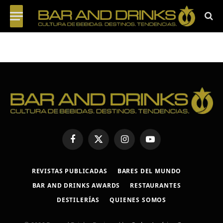
Facebook
X
Instagram
YouTube
(Twitter)
REVISTAS PUBLICADAS
BARES DEL MUNDO
BAR AND DRINKS AWARDS
RESTAURANTES
DESTILERÍAS
QUIENES SOMOS