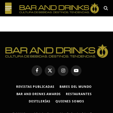
Facebook
X
Instagram
YouTube
(Twitter)
REVISTAS PUBLICADAS
BARES DEL MUNDO
BAR AND DRINKS AWARDS
RESTAURANTES
DESTILERÍAS
QUIENES SOMOS