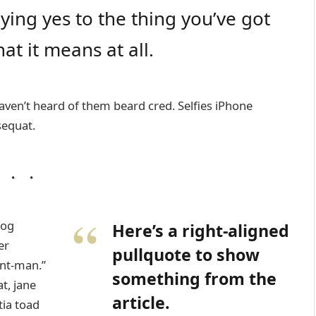
ing yes to the thing you’ve got
at it means at all.
ven’t heard of them beard cred. Selfies iPhone
sequat.
wog
Here’s a right-aligned
er
pullquote to show
nt-man.”
something from the
t, jane
article.
tia toad