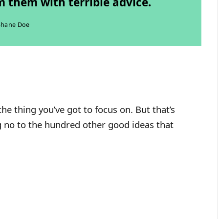
 them with terrible advice.
Shane Doe
he thing you’ve got to focus on. But that’s
ng no to the hundred other good ideas that