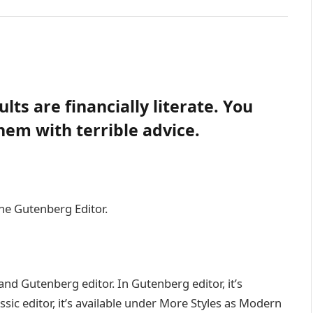
lts are financially literate. You
em with terrible advice.
the Gutenberg Editor.
and Gutenberg editor. In Gutenberg editor, it’s
assic editor, it’s available under More Styles as Modern