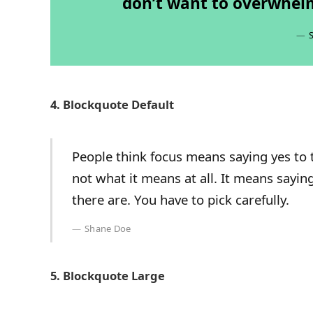
don’t want to overwhelm
4. Blockquote Default
People think focus means saying yes to t
not what it means at all. It means sayi
there are. You have to pick carefully.
Shane Doe
5. Blockquote Large