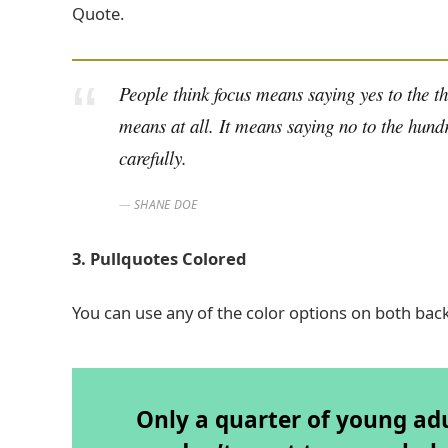
Quote.
People think focus means saying yes to the thi
means at all. It means saying no to the hundr
carefully.
SHANE DOE
3. Pullquotes Colored
You can use any of the color options on both bac
Only a quarter of young adul