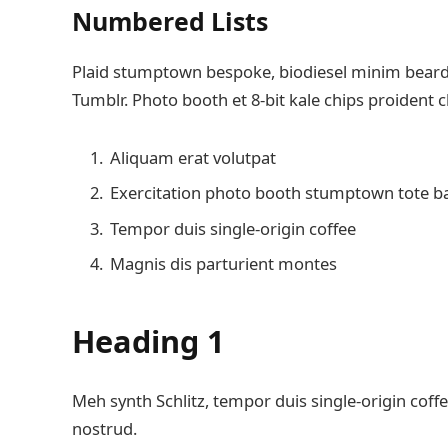
Numbered Lists
Plaid stumptown bespoke, biodiesel minim beard H
Tumblr. Photo booth et 8-bit kale chips proident 
Aliquam erat volutpat
Exercitation photo booth stumptown tote b
Tempor duis single-origin coffee
Magnis dis parturient montes
Heading 1
Meh synth Schlitz, tempor duis single-origin coffe
nostrud.