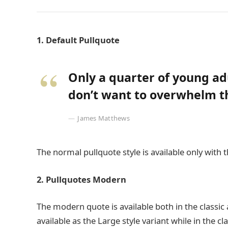
1. Default Pullquote
Only a quarter of young adu
don’t want to overwhelm th
James Matthews
The normal pullquote style is available only with 
2. Pullquotes Modern
The modern quote is available both in the classic 
available as the Large style variant while in the cl