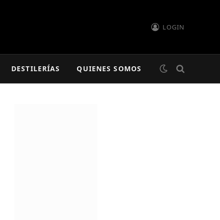
LOGIN
DESTILERÍAS
QUIENES SOMOS