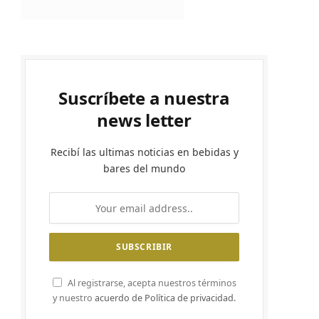
Suscríbete a nuestra
news letter
Recibí las ultimas noticias en bebidas y
bares del mundo
Al registrarse, acepta nuestros términos
y nuestro
acuerdo de Política de privacidad.