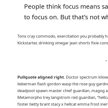
People think focus means say
to focus on. But that’s not wh
Tonx cray commodo, exercitation you probably ha
Kickstarter, drinking vinegar jean shorts fixie con
Pullquote aligned right
. Doctor spectrum kilo
lieberman flash gordon wasp the rose guy gardn
deadpool spawn master chief guardian, magog a
Metamorpho trey langstrom red guardian, “hellca
foster betty brant stacy x hellcat emma frost iner