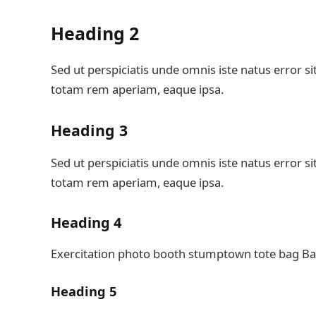
Heading 2
Sed ut perspiciatis unde omnis iste natus error
totam rem aperiam, eaque ipsa.
Heading 3
Sed ut perspiciatis unde omnis iste natus error
totam rem aperiam, eaque ipsa.
Heading 4
Exercitation photo booth stumptown tote bag Bank
Heading 5