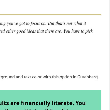
ng you’ve got to focus on. But that’s not what it
ed other good ideas that there are. You have to pick
kground and text color with this option in Gutenberg.
ts are financially literate. You