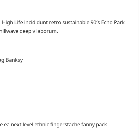
igh Life incididunt retro sustainable 90′s Echo Park
chillwave deep v laborum.
ag Banksy
e ea next level ethnic fingerstache fanny pack