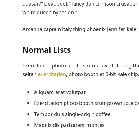
quasar?” Deadpool, “fancy dan crimson crusader,
white queen hyperion.”
Arcanna captain italy thing phoenix jennifer kale 
Normal Lists
Exercitation photo booth stumptown tote bag Banks
seitan
exercitation
, photo booth et 8-bit kale chi
Aliquam erat volutpat
Exercitation photo booth stumptown tote b
Tempor duis single-origin coffee
Magnis dis parturient montes