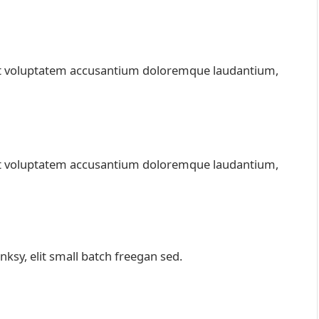
 sit voluptatem accusantium doloremque laudantium,
 sit voluptatem accusantium doloremque laudantium,
sy, elit small batch freegan sed.