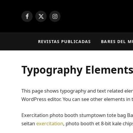
Facebook
X
Instagram
(Twitter)
REVISTAS PUBLICADAS
BARES DEL 
Typography Element
This page shows typography and text related elem
WordPress editor. You can see other elements in
Exercitation photo booth stumptown tote bag Banks
seitan
exercitation
, photo booth et 8-bit kale chi