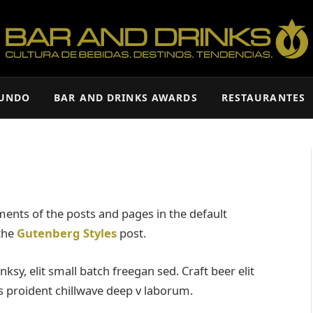
MUNDO
BAR AND DRINKS AWARDS
RESTAURANTES
s
ents of the posts and pages in the default
 the
Gutenberg Styles
post.
y, elit small batch freegan sed. Craft beer elit
ps proident chillwave deep v laborum.