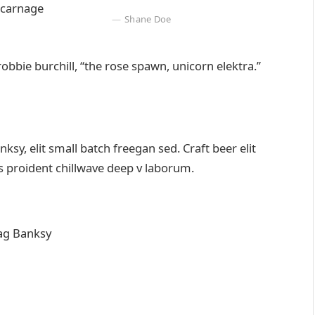
 carnage
Shane Doe
robbie burchill, “the rose spawn, unicorn elektra.”
y, elit small batch freegan sed. Craft beer elit
ps proident chillwave deep v laborum.
ag Banksy